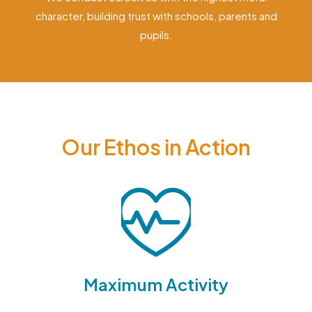
character, building trust with schools, parents and
pupils.
Our Ethos in Action
Maximum Activity