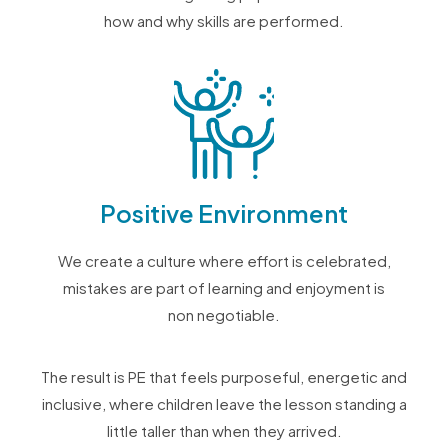
how and why skills are performed.
Positive Environment
We create a culture where effort is celebrated,
mistakes are part of learning and enjoyment is
non negotiable.
The result is PE that feels purposeful, energetic and
inclusive, where children leave the lesson standing a
little taller than when they arrived.