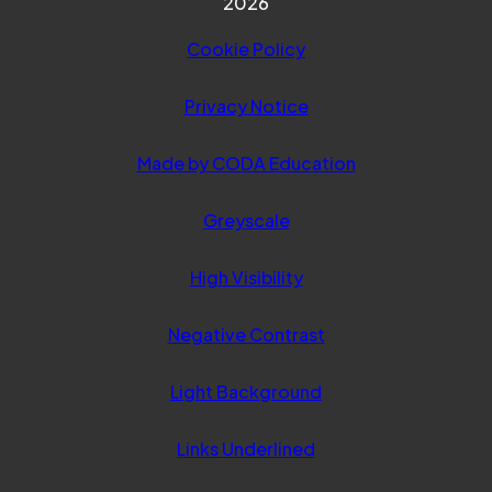
2026
Cookie Policy
Privacy Notice
(opens in new ta
Made by CODA Education
Greyscale
High Visibility
Negative Contrast
Light Background
Links Underlined