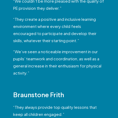
“We couldn’t be more pleased with the quality of
PE provision they deliver.”
“They create a positive and inclusive learning
environment where every child feels
encouraged to participate and develop their
skills, whatever their starting point.”
“We’ve seen a noticeable improvement in our
pupils’ teamwork and coordination, as well as a
general increase in their enthusiasm for physical
activity.”
Braunstone Frith
“They always provide top quality lessons that
keep all children engaged.”