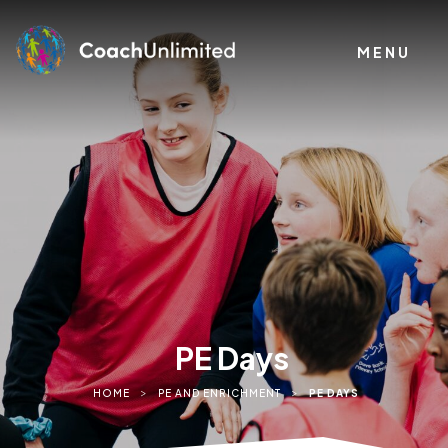
MENU
PE Days
>
>
HOME
PE AND ENRICHMENT
PE DAYS