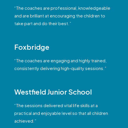
“The coaches are professional, knowledgeable
and are brilliant at encouraging the children to
take part and do their best.”
Foxbridge
“The coaches are engaging and highly trained,
consistently delivering high-quality sessions.”
Westfield Junior School
“The sessions delivered vital life skills at a
practical and enjoyable level so that all children
achieved.”