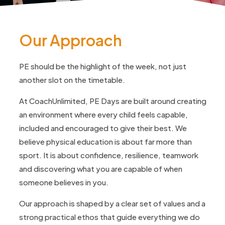
Our Approach
PE should be the highlight of the week, not just
another slot on the timetable.
At CoachUnlimited, PE Days are built around creating
an environment where every child feels capable,
included and encouraged to give their best. We
believe physical education is about far more than
sport. It is about confidence, resilience, teamwork
and discovering what you are capable of when
someone believes in you.
Our approach is shaped by a clear set of values and a
strong practical ethos that guide everything we do