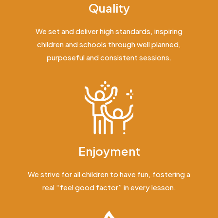
Quality
We set and deliver high standards, inspiring
children and schools through well planned,
purposeful and consistent sessions.
Enjoyment
We strive for all children to have fun, fostering a
real “feel good factor” in every lesson.