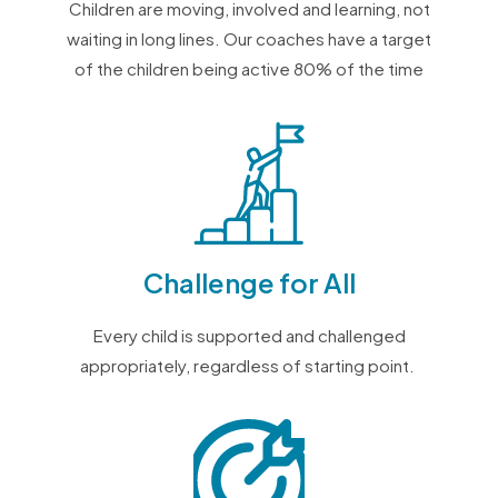
Children are moving, involved and learning, not
waiting in long lines.
Our coaches have a target
of the children being active 80% of the time
Challenge for All
Every child is supported and
challenged
appropriately, regardless of starting point.