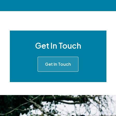
Get In Touch
Get In Touch