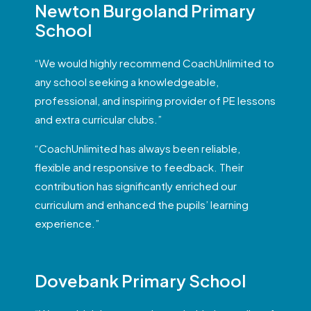
Newton Burgoland Primary
School
“We would highly recommend CoachUnlimited to
any school seeking a knowledgeable,
professional, and inspiring provider of PE lessons
and extra curricular clubs.”
“CoachUnlimited has always been reliable,
flexible and responsive to feedback. Their
contribution has significantly enriched our
curriculum and enhanced the pupils’ learning
experience.”
Dovebank Primary School