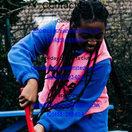
Contact Us
General
info@coach-unlimited.co.uk
(01455) 393404
Holiday or sports club
clubs@coach-unlimited.co.uk
(01455) 393404
Wraparound
wrap@coach-unlimited.co.uk
(01455) 393404