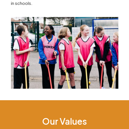
in schools.
Our Values