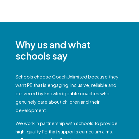
Why us and what
schools say
Schools choose CoachUnlimited because they
want PE that is engaging, inclusive, reliable and
delivered by knowledgeable coaches who
genuinely care about children and their
development.
We work in partnership with schools to provide
high-quality PE that supports curriculum aims,