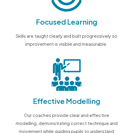
Focused Learning
Skills are taught clearly and built progressively so
improvement is visible and measurable.
Effective Modelling
Our coaches provide clear and effective
modelling, demonstrating correct technique and
movement while guiding pupils to understand