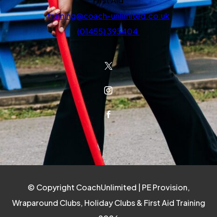
First Aid
training@coach-unlimited.co.uk
(01455) 393404
(OPENS IN NEW TAB)
(OPENS IN NEW TAB)
(OPENS IN NEW TAB)
© Copyright CoachUnlimited | PE Provision,
Wraparound Clubs, Holiday Clubs & First Aid Training