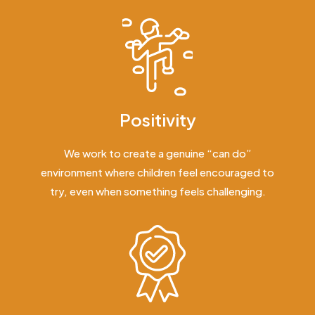
Positivity
We work to create a genuine “can do”
environment where children feel encouraged to
try, even when something feels challenging.