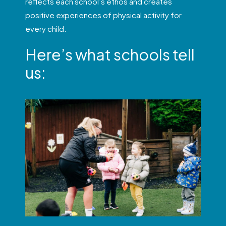
reflects each school’s ethos and creates
positive experiences of physical activity for
every child.
Here’s what schools tell
us: