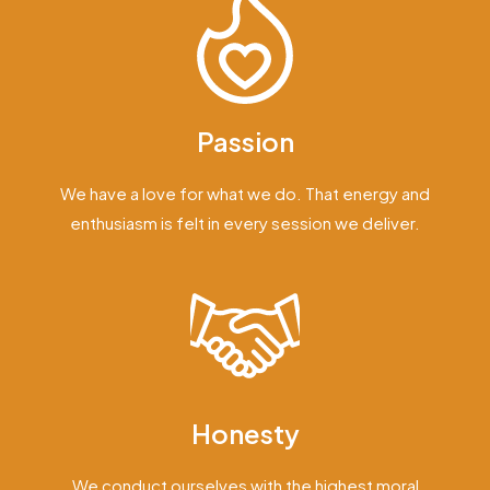
Passion
We have a love for what we do. That energy and
enthusiasm is felt in every session we deliver.
Honesty
We conduct ourselves with the highest moral