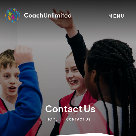
MENU
Contact Us
>
HOME
CONTACT US