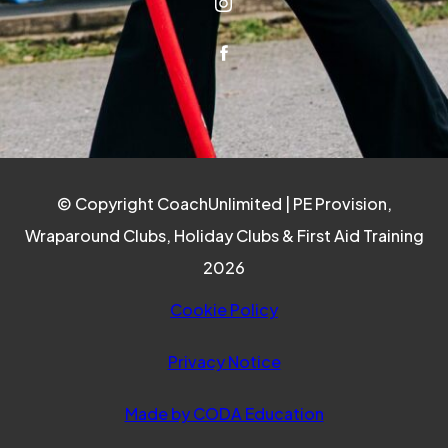
(OPENS IN NEW TAB)
(OPENS IN NEW TAB)
© Copyright CoachUnlimited | PE Provision,
Wraparound Clubs, Holiday Clubs & First Aid Training
2026
Cookie Policy
Privacy Notice
(opens in new ta
Made by CODA Education