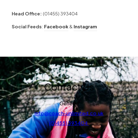
Head Office:
(01455) 393404
(opens in new tab)
(opens in new tab
Social Feeds
:
Facebook
&
Instagram
Contact Us
General
info@coach-unlimited.co.uk
(01455) 393404