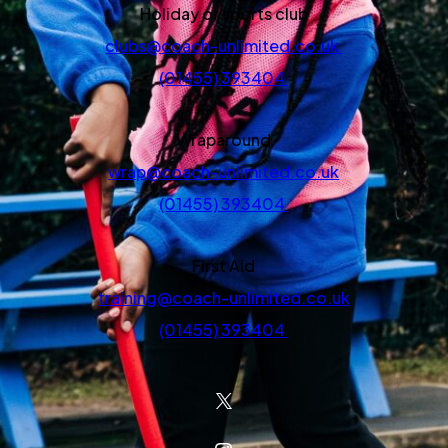
Holiday or sports club
clubs@coach-unlimited.co.uk
(01455) 393404
Wraparound
wrap@coach-unlimited.co.uk
(01455) 393404
First Aid
training@coach-unlimited.co.uk
(01455) 393404
(OPENS IN NEW TAB)