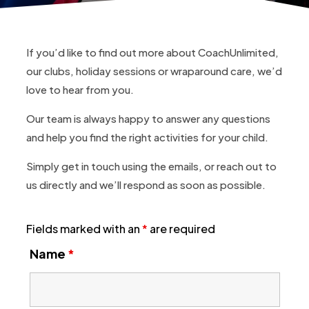
If you’d like to find out more about CoachUnlimited,
our clubs, holiday sessions or wraparound care, we’d
love to hear from you.
Our team is always happy to answer any questions
and help you find the right activities for your child.
Simply get in touch using the emails, or reach out to
us directly and we’ll respond as soon as possible.
Fields marked with an
*
are required
Name
*