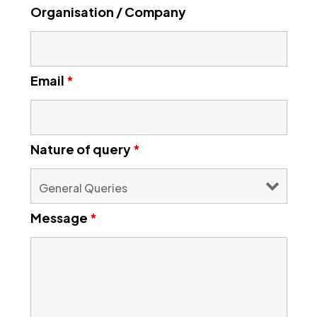
Organisation / Company
Email
*
Nature of query
*
Message
*