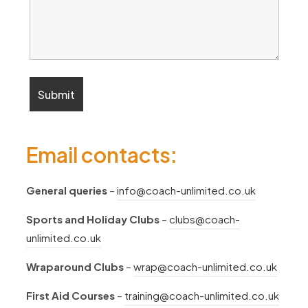
Email contacts:
General queries
–
info@coach-unlimited.co.uk
Sports and Holiday Clubs
–
clubs@coach-
unlimited.co.uk
Wraparound Clubs
–
wrap@coach-unlimited.co.uk
First Aid Courses
–
training@coach-unlimited.co.uk