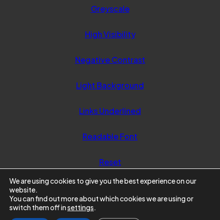
Greyscale
High Visibility
Negative Contrast
Light Background
Links Underlined
Readable Font
Reset
We are using cookies to give you the best experience on our
website.
You can find out more about which cookies we are using or
switch them off in
settings
.